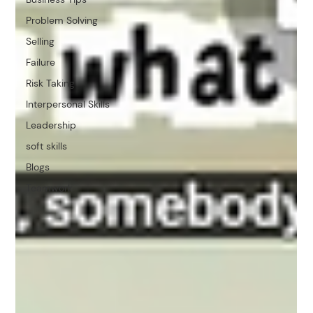
Problem Solving
Selling
Failure
Risk Taking
Interpersonal Skills
Leadership
soft skills
Blogs
Teamwork