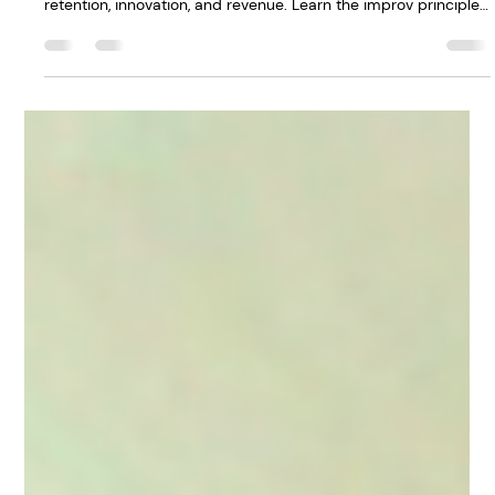
Workplace (And Why
It Matters for
Retention)
Leaders who acknowledge difficult moments in meetings
build psychological safety in the workplace—and that drives
retention, innovation, and revenue. Learn the improv principle
that transforms how your team shows up. Read the full post
→