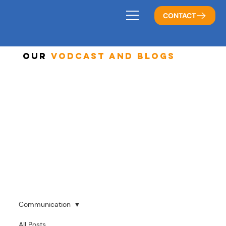
CONTACT
Our
Vodcast And Blogs
Communication
All Posts