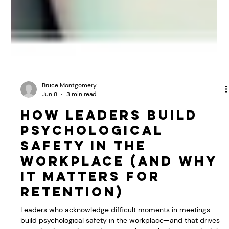
Bruce Montgomery
Jun 8
3 min read
How Leaders Build
Psychological
Safety in the