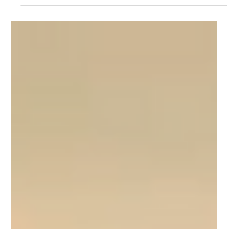
Bruce Montgomery
Jun 3
3 min read
The Pause That
Changes Everything:
Why Listening Skills
Are Your Competitive
Advantage
When you dominate the conversation, you lose the deal.
Discover why listening is your most powerful competitive
advantage - and the three simple steps to reclaim the
conversation in your next meeting. Read the full post →