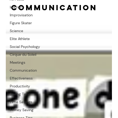
Communication
Improv
Improvisation
Figure Skater
Science
Elite Athlete
Social Psychology
Cirque du Soleil
Meetings
Communication
Effectiveness
Productivity
Saving Time
Time Savings
Money Saving
Business Tips