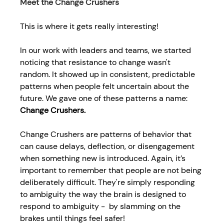
Meet the Change Crushers 
This is where it gets really interesting!  
In our work with leaders and teams, we started 
noticing that 
resistance to change
wasn't 
random. It showed up in consistent, predictable 
patterns when people felt uncertain about the 
future. We gave one of these patterns a name: 
Change Crushers.
Change Crushers are patterns of behavior that 
can cause delays, deflection, or disengagement 
when something new is introduced. Again, it’s 
important to remember that people are not being 
deliberately difficult. They're simply responding 
to ambiguity the way the brain is designed to 
respond to ambiguity -  by slamming on the 
brakes until things feel safer! 