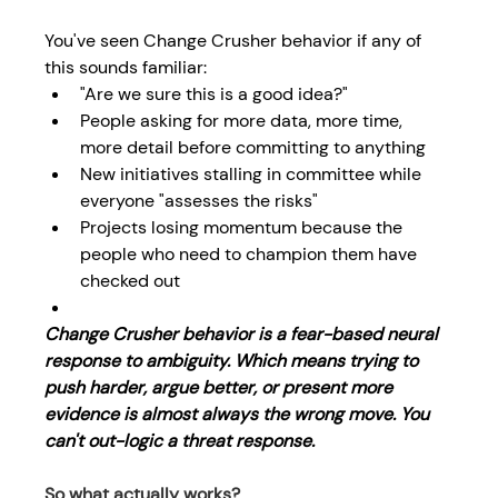
You've seen Change Crusher behavior if any of 
this sounds familiar: 
"Are we sure this is a good idea?" 
People asking for more data, more time, 
more detail before committing to anything 
New initiatives stalling in committee while 
everyone "assesses the risks" 
Projects losing momentum because the 
people who need to champion them have 
checked out 
Change Crusher behavior is a fear-based neural 
response to ambiguity. Which means trying to 
push harder, argue better, or present more 
evidence is almost always the wrong move. You 
can't out-logic a threat response.
So what actually works? 