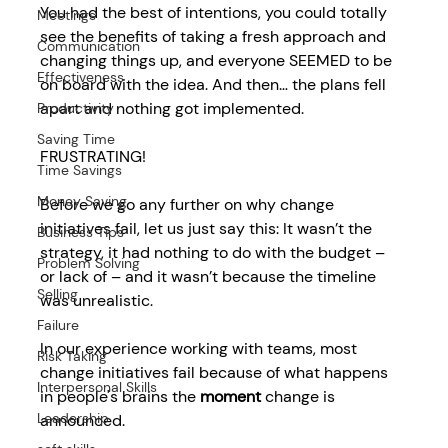
You had the best of intentions, you could totally 
Meetings
see the benefits of taking a fresh approach and 
Communication
changing things up, and everyone SEEMED to be 
Effectiveness
on board with the idea. And then… the plans fell 
apart and nothing got implemented. 
Productivity
Saving Time
FRUSTRATING! 
Time Savings
Money Saving
Before we go any further on 
why change 
initiatives fail
, let us just say this: It wasn’t the 
Business Tips
strategy, it had nothing to do with the budget – 
Problem Solving
or lack of – and it wasn’t because the timeline 
Selling
was unrealistic.  
Failure
In our experience working with teams, most 
Risk Taking
change initiatives fail because of what happens 
Interpersonal Skills
in people's brains the 
moment
 change is 
Leadership
announced. 