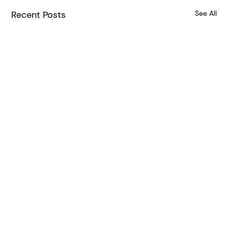
Recent Posts
See All