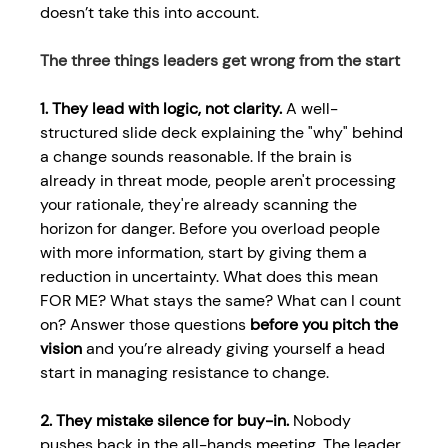
doesn’t take this into account. 
The three things leaders get wrong from the start 
1. They lead with logic, not clarity.
 A well-
structured slide deck explaining the "why" behind 
a change sounds reasonable. If the brain is 
already in threat mode, people aren't processing 
your rationale, they're already scanning the 
horizon for danger. Before you overload people 
with more information, start by giving them a 
reduction in uncertainty. What does this mean 
FOR ME? What stays the same? What can I count 
on? Answer those questions 
before you pitch the 
vision
 and you’re already giving yourself a head 
start in 
managing resistance to change.
2. They mistake silence for buy-in.
 Nobody 
pushes back in the all-hands meeting. The leader 