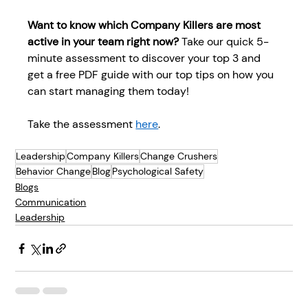
Want to know which Company Killers are most 
active in your team right now? 
Take our quick 5-
minute assessment to discover your top 3 and 
get a free PDF guide with our top tips on how you 
can start managing them today! 
Take the assessment 
here
.  
Leadership
Company Killers
Change Crushers
Behavior Change
Blog
Psychological Safety
Blogs
Communication
Leadership