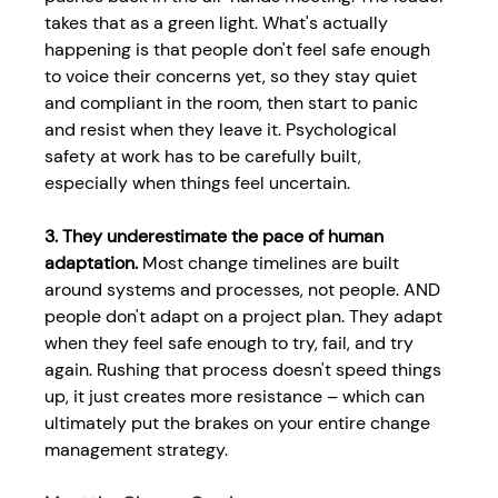
takes that as a green light. What's actually 
happening is that people don't feel safe enough 
to voice their concerns yet, so they stay quiet 
and compliant in the room, then start to panic 
and resist when they leave it. 
Psychological 
safety at work
has to be carefully built, 
especially when things feel uncertain. 
3. They underestimate the pace of human 
adaptation.
 Most change timelines are built 
around systems and processes, not people. AND 
people don't adapt on a project plan. They adapt 
when they feel safe enough to try, fail, and try 
again. Rushing that process doesn't speed things 
up, it just creates more resistance – which can 
ultimately put the brakes on your entire 
change 
management strategy.