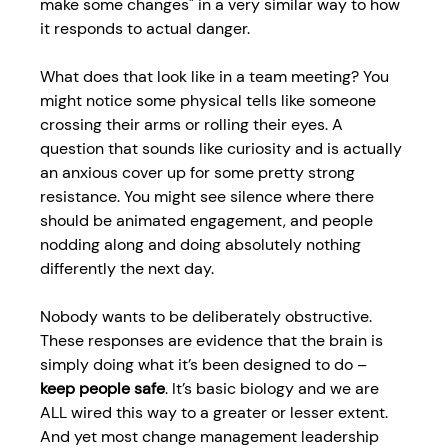
make some changes" in a very similar way to how 
it responds to actual danger. 
What does that look like in a team meeting? You 
might notice some physical tells like someone 
crossing their arms or rolling their eyes. A 
question that sounds like curiosity and is actually 
an anxious cover up for some pretty strong 
resistance. You might see silence where there 
should be animated engagement, and people 
nodding along and doing absolutely nothing 
differently the next day. 
Nobody wants to be deliberately obstructive. 
These responses are evidence that the brain is 
simply doing what it’s been designed to do – 
keep people safe
. It’s basic biology and we are 
ALL wired this way to a greater or lesser extent. 
And yet most 
change management leadership 