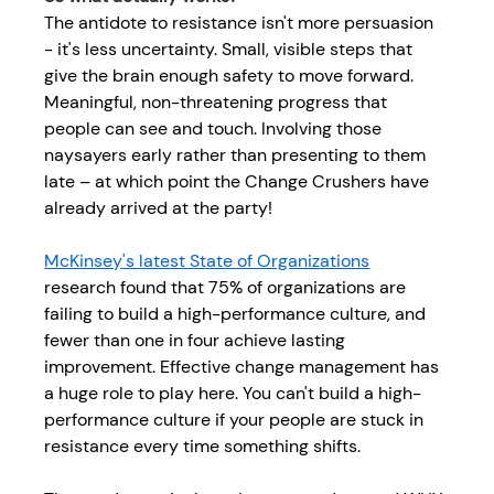
The antidote to resistance isn't more persuasion 
- it's less uncertainty. Small, visible steps that 
give the brain enough safety to move forward. 
Meaningful, non-threatening progress that 
people can see and touch. Involving those 
naysayers early rather than presenting to them 
late – at which point the Change Crushers have 
already arrived at the party! 
McKinsey's latest State of Organizations
research found that 75% of organizations are 
failing to build a 
high-performance culture
, and 
fewer than one in four achieve lasting 
improvement. 
Effective change management
has 
a huge role to play here. You can't build a high-
performance culture if your people are stuck in 
resistance every time something shifts.  