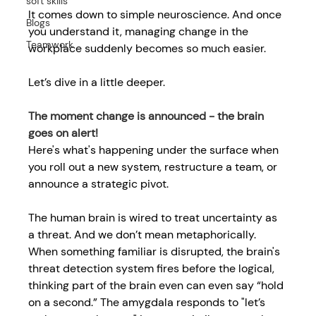
soft skills
It comes down to simple neuroscience. And once 
Blogs
you understand it, 
managing change in the 
Teamwork
workplace
suddenly becomes so much easier. 
Let’s dive in a little deeper. 
The moment change is announced - the brain 
goes on alert! 
Here's what's happening under the surface when 
you roll out a new system, restructure a team, or 
announce a strategic pivot. 
The human brain is wired to treat uncertainty as 
a threat. And we don’t mean metaphorically. 
When something familiar is disrupted, the brain's 
threat detection system fires before the logical, 
thinking part of the brain even can even say “hold 
on a second.” The amygdala responds to "let’s 