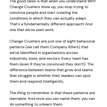
The good news is that when you understand WHY 
Change Crushers show up, you stop trying to 
convince people and start creating the 
conditions in which they can actually adapt. 
That's a fundamentally different approach! And 
one that we’ve seen work. 
Change Crushers are just one of eight behavioral 
patterns (we call them Company Killers) that 
we've identified in organizations across 
industries, sizes, and sectors. Every team has 
them (even if they’re convinced they don’t!). The 
difference between teams that grow and teams 
that struggle is whether their leaders can spot 
them and respond intelligently. 
The thing to remember is that these patterns are 
learnable. And once you can name them, you can 
do something to unlearn them. 