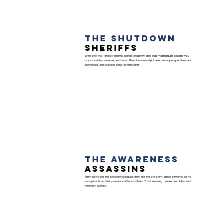
The Shutdown
Sheriffs
With one “no,” these Patterns silence creativity and stall momentum costing you
opportunities, revenue, and trust. Plans become rigid, alternative perspectives are
dismissed, and people stop contributing.
The Awareness
Assassins
They don’t see the problem because they are the problem. These Patterns don’t
recognize how their presence affects others. Trust erodes, morale crumbles and
retention suffers.