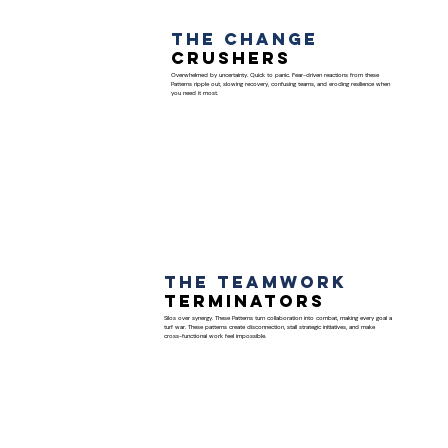
The Change
Crushers
Overwhelmed by uncertainty. Quick to panic. Fear-driven reactions from these
Patterns ripple out, slowing recovery, confusing teams, and eroding resilience when
you need it most.
The Teamwork
Terminators
Silos over synergy. These Patterns turn collaboration into combat, making every goal a
turf war. These patterns create disconnection, stall strategic initiatives, and make
cross-functional work feel impossible.