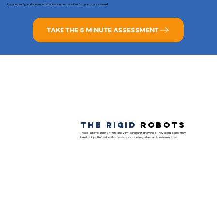
Are you ready to discover what shows up most often for you or your team?
TAKE THE 5 MINUTE ASSESSMENT
The Rigid
Robots
These Patterns insist on “the old way,” strangling innovation. They don’t bend, they
break things. Refusal to flex costs opportunities, talent, and customer trust.