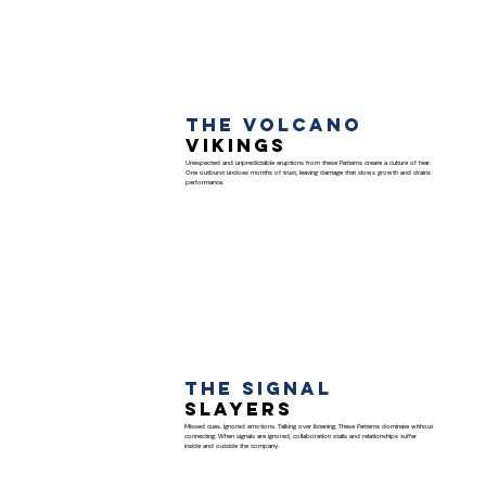
The Volcano
Vikings
Unexpected and unpredictable eruptions from these Patterns create a culture of fear.
One outburst undoes months of trust, leaving damage that slows growth and drains
performance.
The Signal
Slayers
Missed cues. Ignored emotions. Talking over listening. These Patterns dominate without
connecting. When signals are ignored, collaboration stalls and relationships suffer
inside and outside the company.