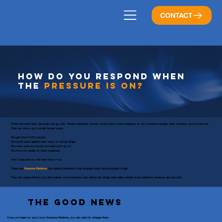
CONTACT
HOW DO YOU RESPOND WHEN
THE
PRESSURE IS ON?
When the heat rises, the brain can go into “threat detected” mode, doing what it was designed to do: conserve energy, seek certainty, and protect us.
That can show up in small, human ways.
We get short with people.
We push back against new ways of doing things.
We miss cues we would normally pick up on.
We lose our ability to think creatively.
And it happens to the very best of us.
These are
Pressure Patterns:
the default behaviors that emerge when the going gets rough.
They can cause friction, put the brakes on momentum, and affect the things that really matter: trust, retention, revenue, and growth.
THE GOOD NEWS
Once you learn to spot your Pressure Patterns, you can start to change them.