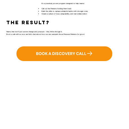
It’s a practical, proven program designed to help teams:
​Call out the Patterns holding them back
Build the skills to replace unhelpful habits with stronger ones
Create a culture of trust, adaptability, and real collaboration
The result?
Teams that don’t just survive change and pressure - they thrive through it.
Book a call with us now and let’s chat about how we can vanquish those Pressure Patterns for good.
BOOK A DISCOVERY CALL
Home
BRiQ™
Pressure Patterns
About
Workshops & Keynotes
Results
Good Stuff
Contact Us