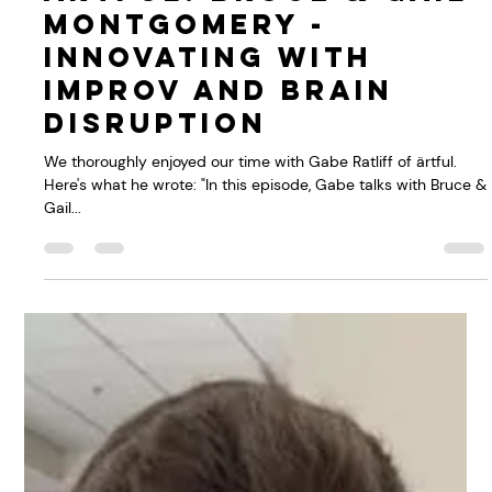
Bruce Montgomery
May 26, 2021
1 min read
Podcast with
ärtful: Bruce & Gail
Montgomery -
Innovating with
improv and brain
disruption
We thoroughly enjoyed our time with Gabe Ratliff of ärtful.
Here's what he wrote: "In this episode, Gabe talks with Bruce &
Gail...