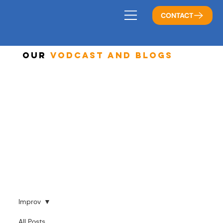
CONTACT
Our
Vodcast And Blogs
Improv
All Posts