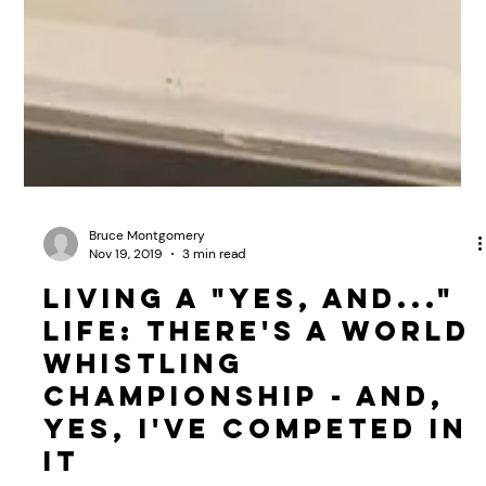
Bruce Montgomery
Nov 19, 2019
3 min read
Living a "Yes, And..."