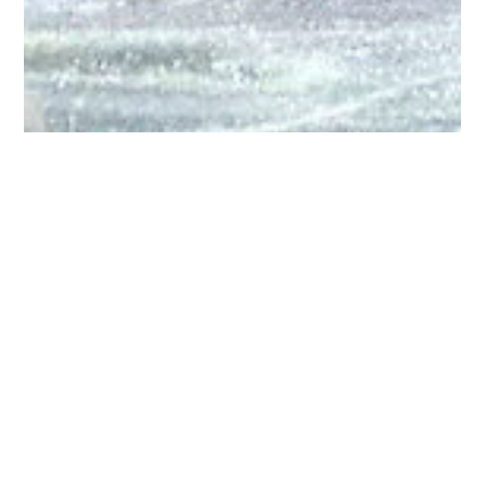
Bruce Montgomery