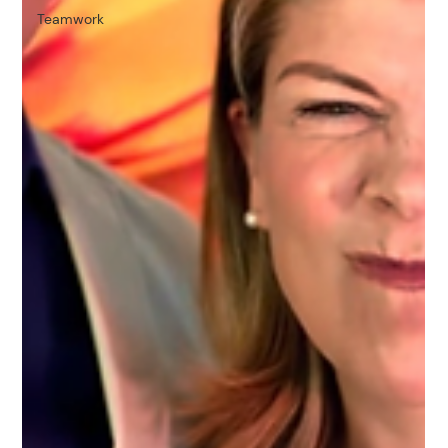
Teamwork