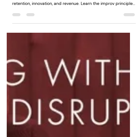
Leaders who acknowledge difficult moments in meetings
build psychological safety in the workplace—and that drives
retention, innovation, and revenue. Learn the improv principle
that transforms how your team shows up. Read the full post
→