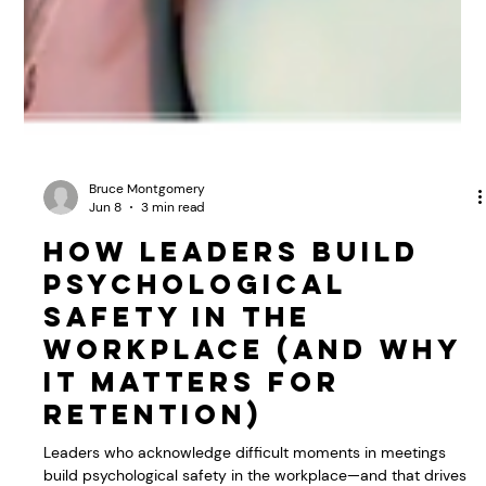
Bruce Montgomery
Jun 8
3 min read
How Leaders Build
Psychological
Safety in the
Workplace (And Why
It Matters for
Retention)