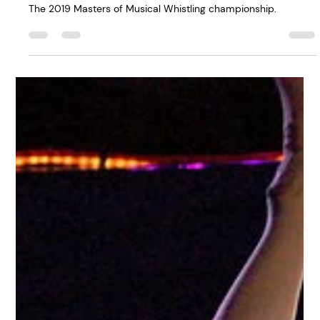
Life: There's a World
Whistling
Championship - And,
Yes, I've Competed In
It
The 2019 Masters of Musical Whistling championship.