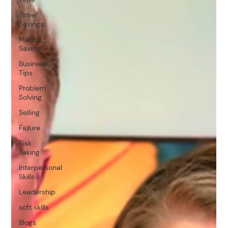
Time
Savings
Money
Saving
Business
Tips
Problem
Solving
Selling
Failure
Risk
Taking
Interpersonal
Skills
Leadership
soft skills
Blogs