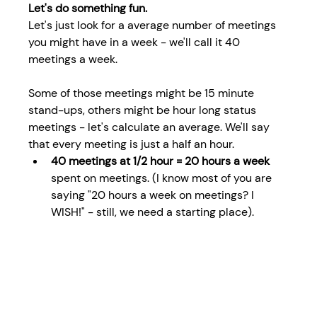
Let's do something fun.
Let's just look for a average number of meetings 
you might have in a week - we'll call it 40 
meetings a week.
Some of those meetings might be 15 minute 
stand-ups, others might be hour long status 
meetings - let's calculate an average. We'll say 
that every meeting is just a half an hour.
40 meetings at 1/2 hour = 20 hours a week 
spent on meetings. (I know most of you are 
saying "20 hours a week on meetings? I 
WISH!" - still, we need a starting place).