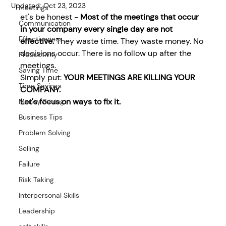
Updated:
Oct 23, 2023
Meetings
et's be honest - 
Most of the meetings that occur 
Communication
in your company every single day are not 
Effectiveness
effective. 
They waste time. They waste money. No 
decisions occur. There is no follow up after the 
Productivity
meetings.
Saving Time
Simply put: 
YOUR MEETINGS ARE KILLING YOUR 
Time Savings
COMPANY.
Let's focus on ways to fix it. 
Money Saving
Business Tips
Problem Solving
Selling
Failure
Risk Taking
Interpersonal Skills
Leadership