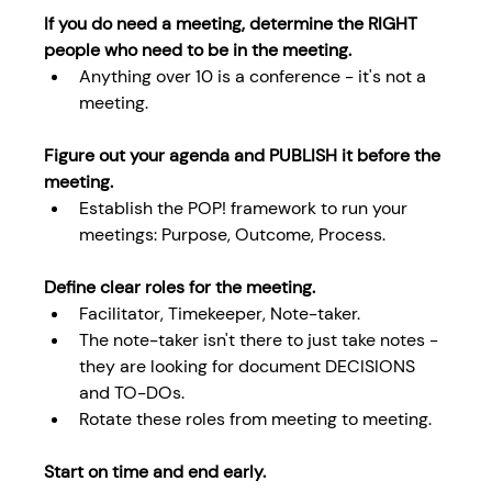
If you do need a meeting, determine the RIGHT 
people who need to be in the meeting.
Anything over 10 is a conference - it's not a 
meeting.
Figure out your agenda and PUBLISH it before the 
meeting.
Establish the POP! framework to run your 
meetings: Purpose, Outcome, Process. 
Define clear roles for the meeting.
Facilitator, Timekeeper, Note-taker.
The note-taker isn't there to just take notes - 
they are looking for document DECISIONS 
and TO-DOs.
Rotate these roles from meeting to meeting.
Start on time and end early. 