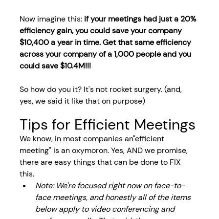
Now imagine this: 
if your meetings had just a 20% 
efficiency gain, you could save your company 
$10,400 a year in time. Get that same efficiency 
across your company of a 1,000 people and you 
could save $10.4M!!!
So how do you it? It's not rocket surgery. (and, 
yes, we said it like that on purpose)
Tips for Efficient Meetings
We know, in most companies an"efficient 
meeting" is an oxymoron. Yes, AND we promise, 
there are easy things that can be done to FIX 
this. 
Note: We're focused right now on face-to-
face meetings, and honestly all of the items 
below apply to video conferencing and 