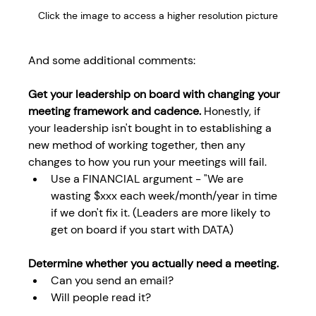
Click the image to access a higher resolution picture
And some additional comments:
Get your leadership on board with changing your 
meeting framework and cadence.
 Honestly, if 
your leadership isn't bought in to establishing a 
new method of working together, then any 
changes to how you run your meetings will fail.
Use a FINANCIAL argument - "We are 
wasting $xxx each week/month/year in time 
if we don't fix it. (Leaders are more likely to 
get on board if you start with DATA)
Determine whether you actually need a meeting. 
Can you send an email?
Will people read it?