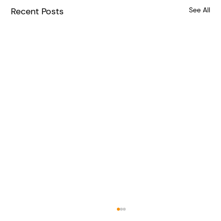
Recent Posts
See All