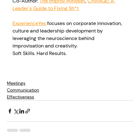
Co-Author: 
The Improv Mindset
, 
CHANGE! A 
Leader's Guide to Fixing Sh*t
ExperienceYes
 focuses on corporate innovation, 
culture and leadership development by 
leveraging the neuroscience behind 
improvisation and creativity.
Soft Skills. Hard Results.
Meetings
Communication
Effectiveness