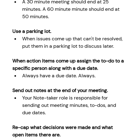
A 30 minute meeting should end at 25 
minutes. A 60 minute minute should end at 
50 minutes.
Use a parking lot.
When issues come up that can't be resolved, 
put them in a parking lot to discuss later.
When action items come up assign the to-do to a 
specific person along with a due date.
Always have a due date. Always.
Send out notes at the end of your meeting.
Your Note-taker role is responsible for 
sending out meeting minutes, to-dos, and 
due dates.
Re-cap what decisions were made and what 
open items there are. 