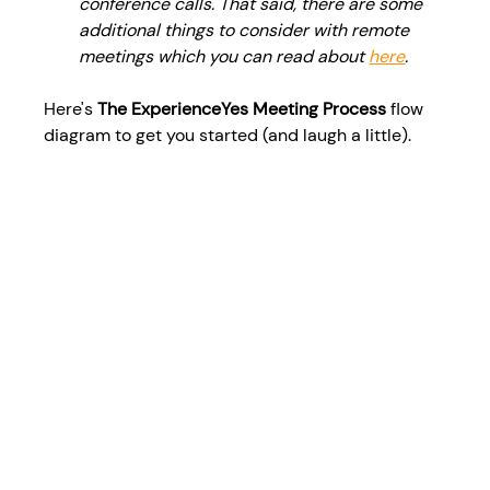
conference calls. That said, there are some 
additional things to consider with remote 
meetings which you can read about 
here
. 
Here's 
The ExperienceYes Meeting Process
 flow 
diagram to get you started (and laugh a little).