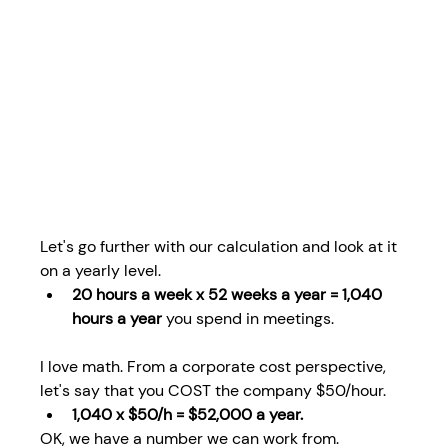
Let's go further with our calculation and look at it 
on a yearly level.
20 hours a week x 52 weeks a year = 1,040 
hours a year
 you spend in meetings.
I love math. From a corporate cost perspective, 
let's say that you COST the company $50/hour. 
1,040 x $50/h = $52,000 a year.
OK, we have a number we can work from.