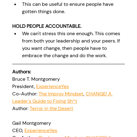
This can be useful to ensure people have 
gotten things done.
HOLD PEOPLE ACCOUNTABLE.
We can't stress this one enough. This comes 
from both your leadership and your peers. If 
you want change, then people have to 
embrace the change and do the work.
Authors:
Bruce T. Montgomery
President, 
ExperienceYes
Co-Author: 
The Improv Mindset
, 
CHANGE! A 
Leader's Guide to Fixing Sh*t
Author: 
Terror in the Desert
Gail Montgomery
CEO, 
ExperienceYes