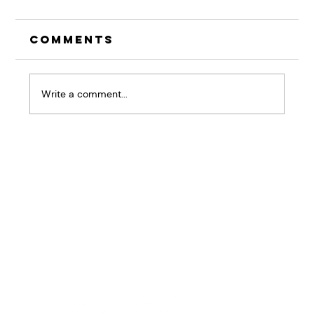
Comments
Write a comment...
The Pause That
Changes Everything:
Why Listening Skills
Are Your Competitive
Advantage
Home
BRiQ™
Pressure Patterns
About
Workshops & Keynotes
Results
Good Stuff
Contact Us