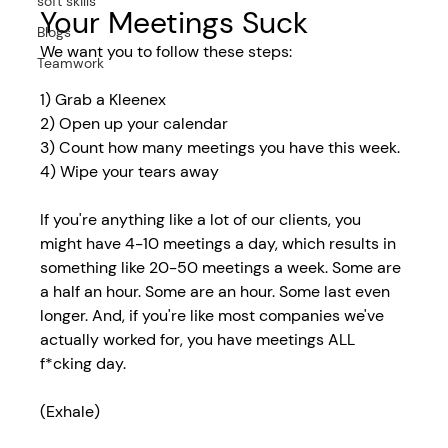
soft skills
Your Meetings Suck
Blogs
We want you to follow these steps:
Teamwork
1) Grab a Kleenex
2) Open up your calendar
3) Count how many meetings you have this week.
4) Wipe your tears away
If you're anything like a lot of our clients, you 
might have 4-10 meetings a day, which results in 
something like 20-50 meetings a week. Some are 
a half an hour. Some are an hour. Some last even 
longer. And, if you're like most companies we've 
actually worked for, you have meetings ALL 
f*cking day. 
(Exhale)