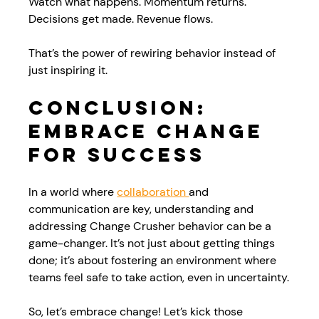
Watch what happens. Momentum returns. 
Decisions get made. Revenue flows.
That’s the power of rewiring behavior instead of 
just inspiring it.
Conclusion: 
Embrace Change 
for Success
In a world where 
collaboration 
and 
communication are key, understanding and 
addressing Change Crusher behavior can be a 
game-changer. It’s not just about getting things 
done; it’s about fostering an environment where 
teams feel safe to take action, even in uncertainty.
So, let’s embrace change! Let’s kick those 