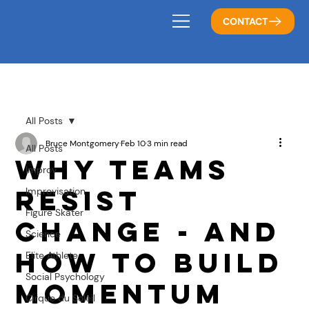
CONTACT
All Posts
Bruce Montgomery
Feb 10
3 min read
All Posts
Why Teams
Improv
Resist
Improvisation
Figure Skater
Change - And
Science
How to Build
Elite Athlete
Social Psychology
Momentum
Cirque du Soleil