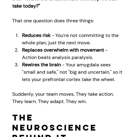
take today?"
That one question does three things:
Reduces risk
 - You’re not committing to the 
whole plan, just the next move.
Replaces overwhelm with movement
 - 
Action beats analysis paralysis.
Rewires the brain
 - Your amygdala sees 
"small and safe," not "big and uncertain," so it 
lets your prefrontal cortex take the wheel.
Suddenly, your team moves. They take action. 
They learn. They adapt. They win.
The 
Neuroscience 