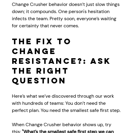
Change Crusher behavior doesn’t just slow things 
down; it compounds. One person's hesitation 
infects the team. Pretty soon, everyone’s waiting 
for certainty that never comes.
The Fix to 
Change 
Resistance?: Ask 
the Right 
Question
Here’s what we’ve discovered through our work 
with hundreds of teams: You don’t need the 
perfect plan. You need the smallest safe first step.
When Change Crusher behavior shows up, try 
this: 
"What’s the smallest safe first step we can 