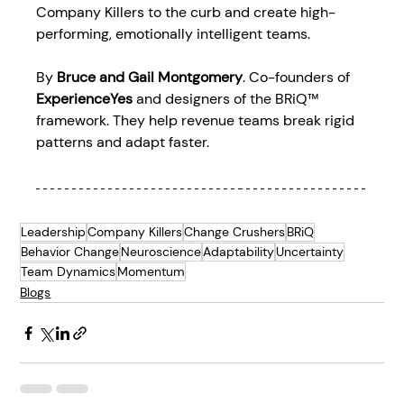
Company Killers to the curb and create high-
performing, emotionally intelligent teams. 
By 
Bruce and Gail Montgomery
. Co-founders of 
ExperienceYes
 and designers of the BRiQ™ 
framework. They help revenue teams break rigid 
patterns and adapt faster. 
Leadership
Company Killers
Change Crushers
BRiQ
Behavior Change
Neuroscience
Adaptability
Uncertainty
Team Dynamics
Momentum
Blogs