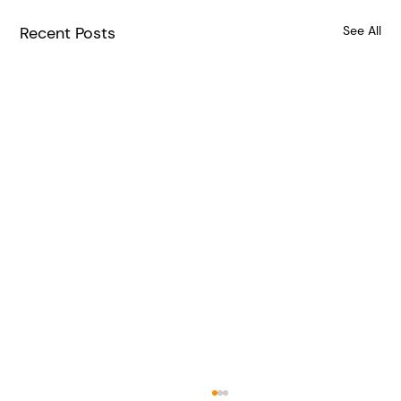
Recent Posts
See All