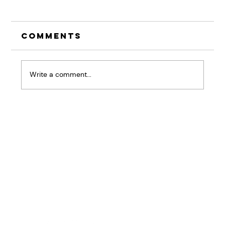
Comments
Write a comment...
Why your Brain is the
Biggest Barrier in
Resisting Change at
Work
Home
BRiQ™
Pressure Patterns
About
Workshops & Keynotes
Results
Good Stuff
Contact Us