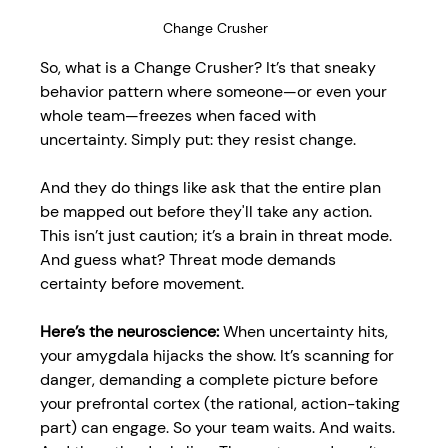
Change Crusher
So, what is a Change Crusher? It’s that sneaky 
behavior pattern where someone—or even your 
whole team—freezes when faced with 
uncertainty. Simply put: they resist change. 
And they do things like ask that the entire plan 
be mapped out before they'll take any action. 
This isn’t just caution; it’s a brain in threat mode. 
And guess what? Threat mode demands 
certainty before movement.
Here’s the neuroscience:
 When uncertainty hits, 
your amygdala hijacks the show. It’s scanning for 
danger, demanding a complete picture before 
your prefrontal cortex (the rational, action-taking 
part) can engage. So your team waits. And waits. 