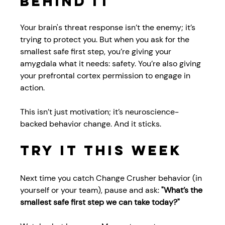
Behind It
Your brain's threat response isn’t the enemy; it’s 
trying to protect you. But when you ask for the 
smallest safe first step, you’re giving your 
amygdala what it needs: safety. You’re also giving 
your prefrontal cortex permission to engage in 
action.
This isn’t just motivation; it’s neuroscience-
backed behavior change. And it sticks.
Try It This Week
Next time you catch Change Crusher behavior (in 
yourself or your team), pause and ask: 
"What’s the 
smallest safe first step we can take today?"