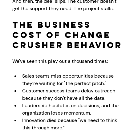
And then, the deal slips. The customer doesn’t 
get the support they need. The project stalls. 
The Business 
Cost of Change 
Crusher Behavior
We've seen this play out a thousand times:
Sales teams miss opportunities because 
they’re waiting for "the perfect pitch."
Customer success teams delay outreach 
because they don’t have all the data.
Leadership hesitates on decisions, and the 
organization loses momentum.
Innovation dies because "we need to think 
this through more."