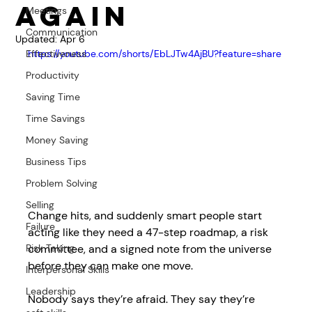
Again
Meetings
Communication
Updated:
Apr 6
Effectiveness
https://youtube.com/shorts/EbLJTw4AjBU?feature=share
Productivity
Saving Time
Time Savings
Money Saving
Business Tips
Problem Solving
Selling
Change hits, and suddenly smart people start 
Failure
acting like they need a 47-step roadmap, a risk 
committee, and a signed note from the universe 
Risk Taking
before they can make one move. 
Interpersonal Skills
Leadership
Nobody says they’re afraid. They say they’re 