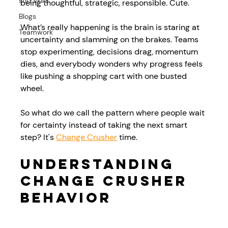
soft skills
being thoughtful, strategic, responsible. Cute. 
Blogs
What’s really happening is the brain is staring at 
Teamwork
uncertainty and slamming on the brakes. Teams 
stop experimenting, decisions drag, momentum 
dies, and everybody wonders why progress feels 
like pushing a shopping cart with one busted 
wheel. 
So what do we call the pattern where people wait 
for certainty instead of taking the next smart 
step? It's 
Change Crusher
 time.
Understanding 
Change Crusher 
Behavior