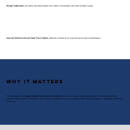
Stronger Collaboration,
with teams reporting increased trust, clearer communication, and faster problem-solving.
Improved Well Economics and Faster Time to Market,
setting the company up for long-term growth and competitiveness.
Why It Matters
This case highlights how
targeted facilitation and innovation frameworks
can uncover massive operational savings without sacrificing people. By
investing in team dynamics and creative problem-solving, the company not only saved millions, it also built the foundation for sustainable collaboration
and growth.