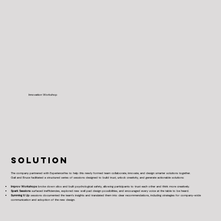
Innovation Workshop
SOLUTION
The company partnered with ExperienceYes to help this newly formed team collaborate, innovate, and design smarter solutions together.
Gail and Bruce facilitated a structured series of sessions designed to build trust, unlock creativity, and generate actionable solutions:
Improv Workshops
broke down silos and built psychological safety, allowing participants to trust each other and think more creatively.
Spark Sessions
surfaced inefficiencies, explored new well pad design possibilities, and encouraged every voice at the table to be heard.
Summing It Up
sessions documented the team’s insights and translated them into clear recommendations, including strategies for company-wide
communication and adoption of the new design.