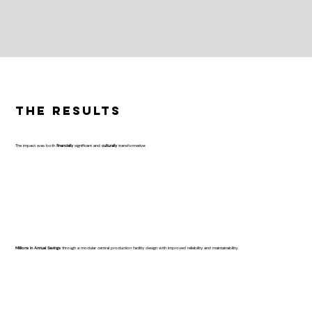
The Results
The impact was both
financially
significant and
culturally
transformative:
Millions in Annual Savings
through a modular central production facility design with improved reliability and maintainability.