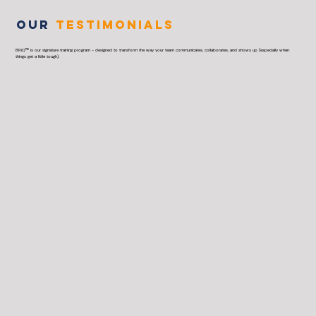
OUR
TESTIMONIALS
BRiQ™ is our signature training program - designed to transform the way your team communicates, collaborates, and shows up (especially when
things get a little tough).