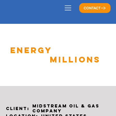
CONTACT
ENERGY
COMPANY
SAVES
MILLIONS
Midstream Oil & Gas
Client:
Company
United States