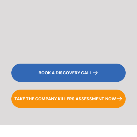
BOOK A DISCOVERY CALL
TAKE THE COMPANY KILLERS ASSESSMENT NOW