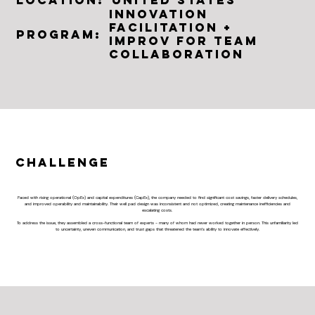
Location:
Innovation
Facilitation +
Program:
Improv For Team
Collaboration
Challenge
Faced with rising operational (OpEx) and capital expenditures (CapEx), the company needed to find significant cost savings, faster delivery schedules,
and improved operability and maintainability. Their well pad design was inconsistent and not optimized, creating maintenance inefficiencies and
escalating costs.
To address the issue, they assembled a cross-functional team of experts - many of whom had never worked together in person. This unfamiliarity led
to uncertainty, uneven communication, and trust gaps that threatened the team’s ability to innovate effectively.