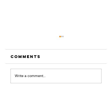
Comments
Write a comment...
The Pause That
Changes Everything:
Why Listening Skills