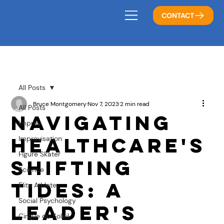
CONTACT
All Posts
Bruce Montgomery
Nov 7, 2023
2 min read
All Posts
Navigating
Improv
Healthcare's
Improvisation
Figure Skater
Shifting
Science
Tides: A
Elite Athlete
Social Psychology
Leader's
Cirque du Soleil