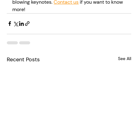
blowing keynotes. 
Contact us
 if you want to know 
more!
Recent Posts
See All