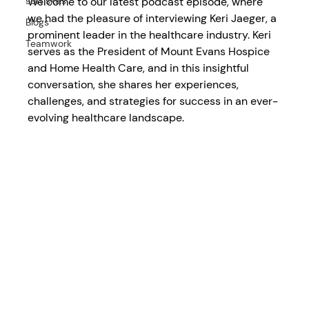
Welcome to our latest podcast episode, where 
soft skills
we had the pleasure of interviewing Keri Jaeger, a 
Blogs
prominent leader in the healthcare industry. Keri 
Teamwork
serves as the President of Mount Evans Hospice 
and Home Health Care, and in this insightful 
conversation, she shares her experiences, 
challenges, and strategies for success in an ever-
evolving healthcare landscape.