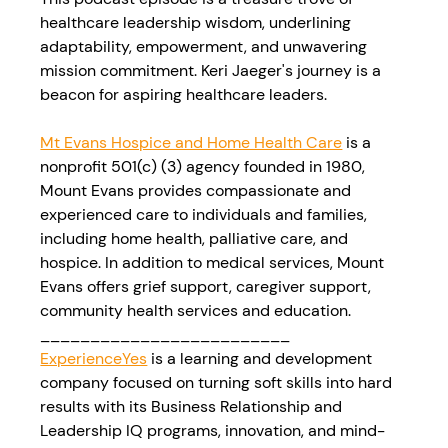
healthcare leadership wisdom, underlining 
adaptability, empowerment, and unwavering 
mission commitment. Keri Jaeger's journey is a 
beacon for aspiring healthcare leaders. 
Mt Evans Hospice and Home Health Care
 is a 
nonprofit 501(c) (3) agency founded in 1980, 
Mount Evans provides compassionate and 
experienced care to individuals and families, 
including home health, palliative care, and 
hospice. In addition to medical services, Mount 
Evans offers grief support, caregiver support, 
community health services and education.
_________________________
ExperienceYes
 is a learning and development 
company focused on turning soft skills into hard 
results with its Business Relationship and 
Leadership IQ programs, innovation, and mind-