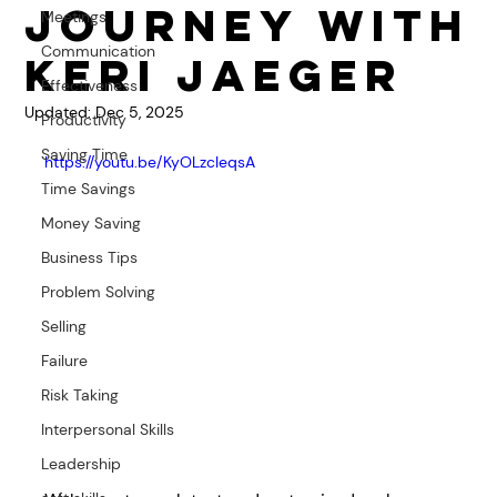
Journey with
Meetings
Communication
Keri Jaeger
Effectiveness
Updated:
Dec 5, 2025
Productivity
Saving Time
https://youtu.be/KyOLzcIeqsA
Time Savings
Money Saving
Business Tips
Problem Solving
Selling
Failure
Risk Taking
Interpersonal Skills
Leadership