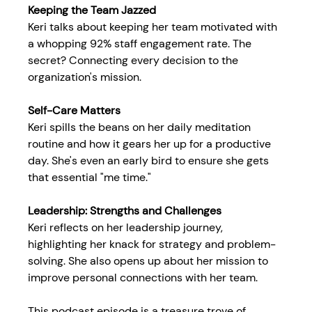
Keeping the Team Jazzed
Keri talks about keeping her team motivated with 
a whopping 92% staff engagement rate. The 
secret? Connecting every decision to the 
organization's mission.
Self-Care Matters
Keri spills the beans on her daily meditation 
routine and how it gears her up for a productive 
day. She's even an early bird to ensure she gets 
that essential "me time."
Leadership: Strengths and Challenges
Keri reflects on her leadership journey, 
highlighting her knack for strategy and problem-
solving. She also opens up about her mission to 
improve personal connections with her team.
This podcast episode is a treasure trove of 