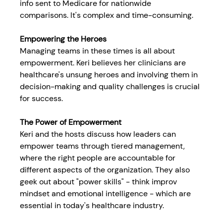
info sent to Medicare for nationwide 
comparisons. It's complex and time-consuming.
Empowering the Heroes
Managing teams in these times is all about 
empowerment. Keri believes her clinicians are 
healthcare's unsung heroes and involving them in 
decision-making and quality challenges is crucial 
for success.
The Power of Empowerment
Keri and the hosts discuss how leaders can 
empower teams through tiered management, 
where the right people are accountable for 
different aspects of the organization. They also 
geek out about "power skills" - think improv 
mindset and emotional intelligence - which are 
essential in today's healthcare industry.