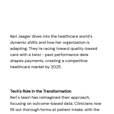
Keri Jaeger dives into the healthcare world's 
dynamic shifts and how her organization is 
adapting. They're racing toward quality-based 
care with a twist - past performance data 
shapes payments, creating a competitive 
healthcare market by 2025.
Tech's Role in the Transformation
Keri's team has reimagined their approach, 
focusing on outcome-based data. Clinicians now 
fill out thorough forms at patient intake, with the 