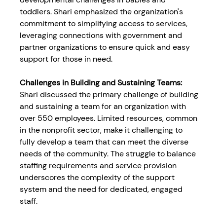
toddlers. Shari emphasized the organization's 
commitment to simplifying access to services, 
leveraging connections with government and 
partner organizations to ensure quick and easy 
support for those in need.
Challenges in Building and Sustaining Teams:
Shari discussed the primary challenge of building 
and sustaining a team for an organization with 
over 550 employees. Limited resources, common 
in the nonprofit sector, make it challenging to 
fully develop a team that can meet the diverse 
needs of the community. The struggle to balance 
staffing requirements and service provision 
underscores the complexity of the support 
system and the need for dedicated, engaged 
staff.