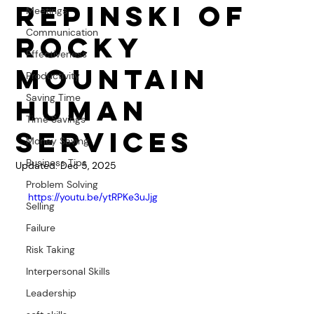
Repinski of
Meetings
Communication
Rocky
Effectiveness
Mountain
Productivity
Saving Time
Human
Time Savings
Services
Money Saving
Business Tips
Updated:
Dec 5, 2025
Problem Solving
https://youtu.be/ytRPKe3uJjg
Selling
Failure
Risk Taking
Interpersonal Skills
Leadership