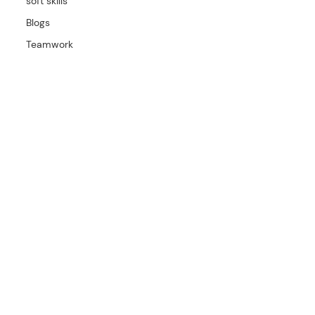
soft skills
Blogs
Teamwork