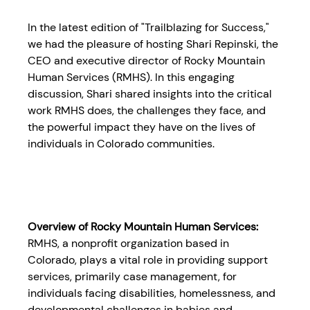
In the latest edition of "Trailblazing for Success," 
we had the pleasure of hosting Shari Repinski, the 
CEO and executive director of Rocky Mountain 
Human Services (RMHS). In this engaging 
discussion, Shari shared insights into the critical 
work RMHS does, the challenges they face, and 
the powerful impact they have on the lives of 
individuals in Colorado communities.
Overview of Rocky Mountain Human Services:
RMHS, a nonprofit organization based in 
Colorado, plays a vital role in providing support 
services, primarily case management, for 
individuals facing disabilities, homelessness, and 
developmental challenges in babies and 