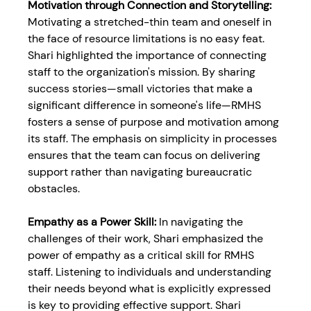
Motivation through Connection and Storytelling:
Motivating a stretched-thin team and oneself in 
the face of resource limitations is no easy feat. 
Shari highlighted the importance of connecting 
staff to the organization's mission. By sharing 
success stories—small victories that make a 
significant difference in someone's life—RMHS 
fosters a sense of purpose and motivation among 
its staff. The emphasis on simplicity in processes 
ensures that the team can focus on delivering 
support rather than navigating bureaucratic 
obstacles.
Empathy as a Power Skill: 
In navigating the 
challenges of their work, Shari emphasized the 
power of empathy as a critical skill for RMHS 
staff. Listening to individuals and understanding 
their needs beyond what is explicitly expressed 
is key to providing effective support. Shari 