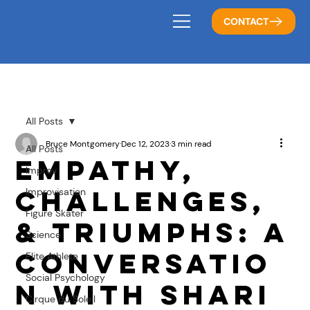
CONTACT
All Posts
Bruce Montgomery
Dec 12, 2023
3 min read
All Posts
Empathy,
Improv
Challenges,
Improvisation
Figure Skater
& Triumphs: A
Science
Conversatio
Elite Athlete
Social Psychology
n with Shari
Cirque du Soleil