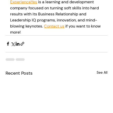
ExperienceYes
 is a learning and development 
company focused on turning soft skills into hard 
results with its Business Relationship and 
Leadership IQ programs, innovation, and mind-
blowing keynotes. 
Contact us
 if you want to know 
more!
Recent Posts
See All