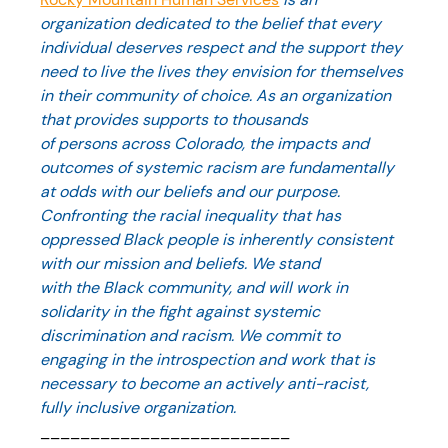
organization dedicated to the belief that every 
individual deserves respect and the support they 
need to live the lives they envision for themselves 
in their community of choice. As an organization 
that provides supports to thousands 
of persons across Colorado, the impacts and 
outcomes of systemic racism are fundamentally 
at odds with our beliefs and our purpose. 
Confronting the racial inequality that has 
oppressed Black people is inherently consistent 
with our mission and beliefs. We stand 
with the Black community, and will work in 
solidarity in the fight against systemic 
discrimination and racism. We commit to 
engaging in the introspection and work that is 
necessary to become an actively anti-racist, 
fully inclusive organization. 
_________________________