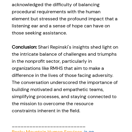
acknowledged the difficulty of balancing 
procedural requirements with the human 
element but stressed the profound impact that a 
listening ear and a sense of hope can have on 
those seeking assistance.
Conclusion: 
Shari Repinski's insights shed light on 
the intricate balance of challenges and triumphs 
in the nonprofit sector, particularly in 
organizations like RMHS that aim to make a 
difference in the lives of those facing adversity. 
The conversation underscored the importance of 
building motivated and empathetic teams, 
simplifying processes, and staying connected to 
the mission to overcome the resource 
constraints inherent in the field.
_________________________
Rocky Mountain Human Services
 is an 