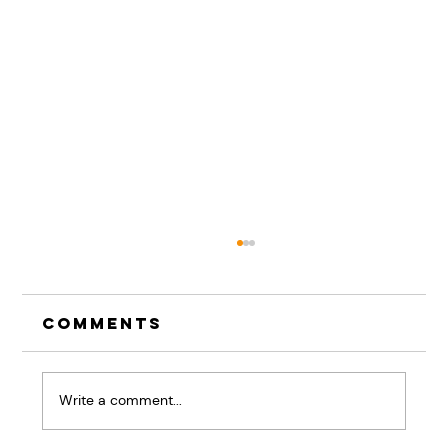
Comments
Write a comment...