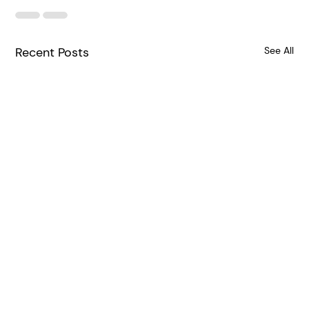
Recent Posts
See All