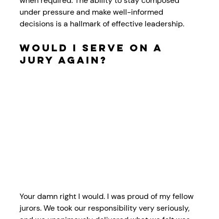
when required. The ability to stay composed 
under pressure and make well-informed 
decisions is a hallmark of effective leadership.
Would I Serve on a 
Jury Again?
Your damn right I would. I was proud of my fellow 
jurors. We took our responsibility very seriously, 