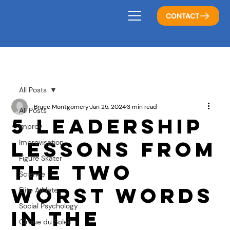
CONTACT
All Posts
Bruce Montgomery
Jan 25, 2024
3 min read
All Posts
5 Leadership
Improv
Lessons from
Improvisation
Figure Skater
the Two
Science
Worst Words
Elite Athlete
Social Psychology
in the
Cirque du Soleil