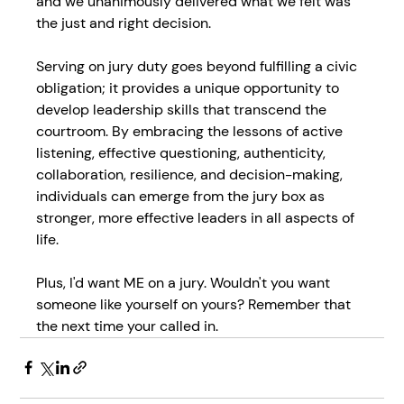
and we unanimously delivered what we felt was 
the just and right decision.
Serving on jury duty goes beyond fulfilling a civic 
obligation; it provides a unique opportunity to 
develop leadership skills that transcend the 
courtroom. By embracing the lessons of active 
listening, effective questioning, authenticity, 
collaboration, resilience, and decision-making, 
individuals can emerge from the jury box as 
stronger, more effective leaders in all aspects of 
life.
Plus, I'd want ME on a jury. Wouldn't you want 
someone like yourself on yours? Remember that 
the next time your called in.