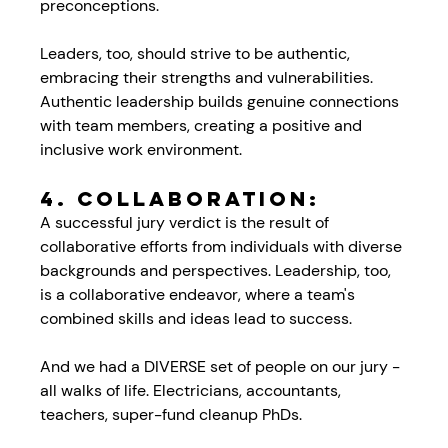
preconceptions. 
Leaders, too, should strive to be authentic, 
embracing their strengths and vulnerabilities. 
Authentic leadership builds genuine connections 
with team members, creating a positive and 
inclusive work environment.
4. 
Collaboration:
A successful jury verdict is the result of 
collaborative efforts from individuals with diverse 
backgrounds and perspectives. Leadership, too, 
is a collaborative endeavor, where a team's 
combined skills and ideas lead to success. 
And we had a DIVERSE set of people on our jury - 
all walks of life. Electricians, accountants, 
teachers, super-fund cleanup PhDs. 