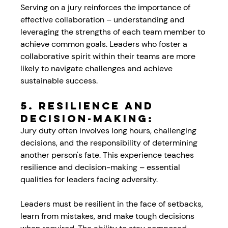
Serving on a jury reinforces the importance of 
effective collaboration – understanding and 
leveraging the strengths of each team member to 
achieve common goals. Leaders who foster a 
collaborative spirit within their teams are more 
likely to navigate challenges and achieve 
sustainable success.
5. Resilience and 
Decision-Making:
Jury duty often involves long hours, challenging 
decisions, and the responsibility of determining 
another person's fate. This experience teaches 
resilience and decision-making – essential 
qualities for leaders facing adversity. 
Leaders must be resilient in the face of setbacks, 
learn from mistakes, and make tough decisions 