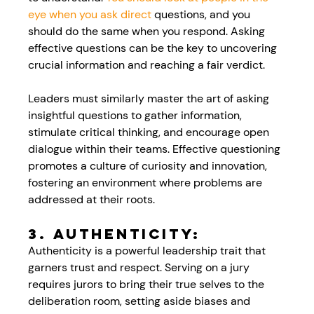
eye when you ask direct 
questions, and you 
should do the same when you respond. Asking 
effective questions can be the key to uncovering 
crucial information and reaching a fair verdict. 
Leaders must similarly master the art of asking 
insightful questions to gather information, 
stimulate critical thinking, and encourage open 
dialogue within their teams. Effective questioning 
promotes a culture of curiosity and innovation, 
fostering an environment where problems are 
addressed at their roots.
3. Authenticity:
Authenticity is a powerful leadership trait that 
garners trust and respect. Serving on a jury 
requires jurors to bring their true selves to the 
deliberation room, setting aside biases and 