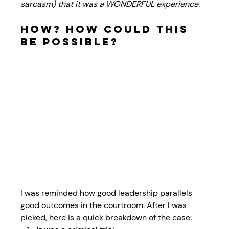
sarcasm) that it was a WONDERFUL experience. 
How? How could this 
be possible? 
I was reminded how good leadership parallels 
good outcomes in the courtroom. After I was 
picked, here is a quick breakdown of the case: