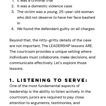
It was a criminal trial
It was a domestic violence case
The victim was a young, 25-year-old woman 
who did not deserve to have her face bashed 
in
We found the defendant guilty on all charges
Beyond that, the nitty-gritty details of the case 
are not important. The LEADERSHIP lessons ARE. 
The courtroom provides a unique setting where 
individuals must collaborate, make decisions, and 
communicate effectively. Let's explore those 
lessons.
1. Listening to Serve:
One of the most fundamental aspects of 
leadership is the ability to listen actively. In the 
courtroom, jurors are required to pay close 
attention to arguments, testimonies, and 