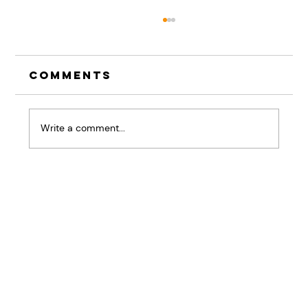
Comments
Write a comment...
The Pause That
Changes Everything:
Why Listening Skills
Are Your Competitive
Advantage
Home
BRiQ™
Pressure Patterns
About
Workshops & Keynotes
Results
Good Stuff
Contact Us