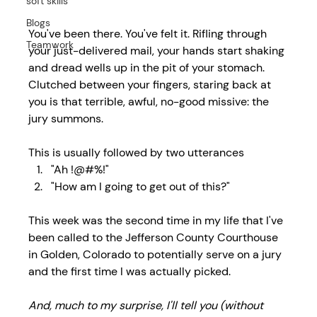
soft skills
Blogs
You've been there. You've felt it. Rifling through 
Teamwork
your just-delivered mail, your hands start shaking 
and dread wells up in the pit of your stomach. 
Clutched between your fingers, staring back at 
you is that terrible, awful, no-good missive: the 
jury summons.
This is usually followed by two utterances
"Ah !@#%!"
"How am I going to get out of this?"
This week was the second time in my life that I've 
been called to the Jefferson County Courthouse 
in Golden, Colorado to potentially serve on a jury 
and the first time I was actually picked.
And, much to my surprise, I'll tell you (without 