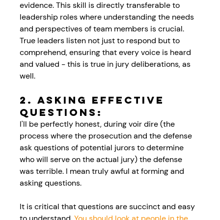
evidence. This skill is directly transferable to 
leadership roles where understanding the needs 
and perspectives of team members is crucial. 
True leaders listen not just to respond but to 
comprehend, ensuring that every voice is heard 
and valued - this is true in jury deliberations, as 
well.
2. Asking Effective 
Questions:
I'll be perfectly honest, during voir dire (the 
process where the prosecution and the defense 
ask questions of potential jurors to determine 
who will serve on the actual jury) the defense 
was terrible. I mean truly awful at forming and 
asking questions. 
It is critical that questions are succinct and easy 
to understand.
 You should look at people in the 