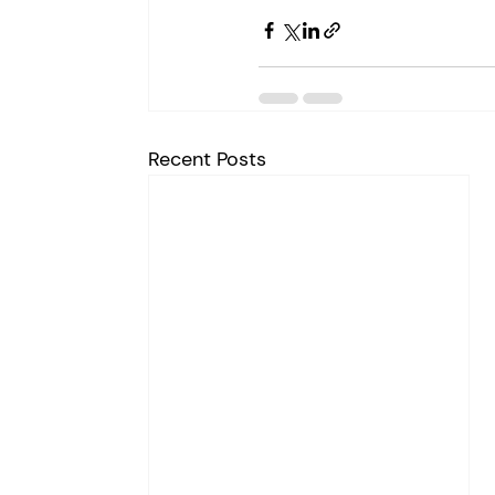
Recent Posts