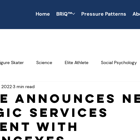
Home
BRiQ™
Pressure Patterns
Ab
igure Skater
Science
Elite Athlete
Social Psychology
, 2022
3 min read
Productivity
Saving Time
Time Savings
Money Saving
e Announces N
gic Services
Interpersonal Skills
Leadership
soft skills
Blogs
ent With