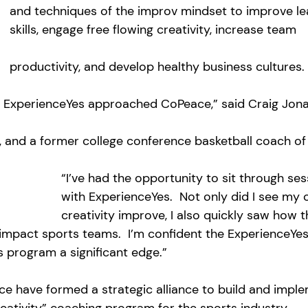
and techniques of the improv mindset to improve le
skills, engage free flowing creativity, increase team 
productivity, and develop healthy business cultures.
n ExperienceYes approached CoPeace,” said Craig Jona
and a former college conference basketball coach of 
“I’ve had the opportunity to sit through ses
with ExperienceYes.  Not only did I see my
creativity improve, I also quickly saw how t
impact sports teams.  I’m confident the ExperienceYes
 program a significant edge.”
e have formed a strategic alliance to build and imple