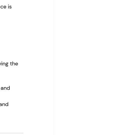
ce is 
ving the 
 and 
 and 