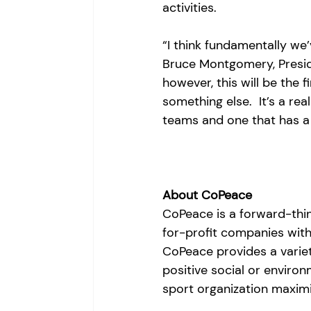
activities. 
“I think fundamentally we’
Bruce Montgomery, Presid
however, this will be the f
something else.  It’s a real
teams and one that has a
About CoPeace
CoPeace is a forward-thin
for-profit companies with
CoPeace provides a variet
positive social or enviro
sport organization maximiz