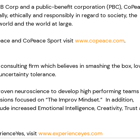
 B Corp and a public-benefit corporation (PBC), CoPea
y, ethically and responsibly in regard to society, the 
world and the world at large.
ace and CoPeace Sport visit 
www.copeace.com
.
consulting firm which believes in smashing the box, lo
uncertainty tolerance. 
proven neuroscience to develop high performing teams
ssions focused on “The Improv Mindset.”  In addition, 
de increased Emotional Intelligence, Creativity, Trust
ienceYes, visit 
www.experienceyes.com