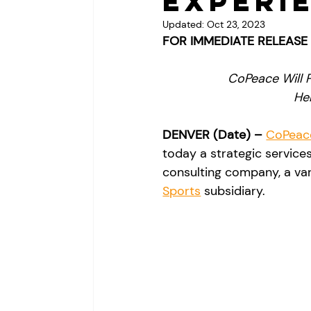
Experi
Updated:
Oct 23, 2023
FOR IMMEDIATE RELEASE
CoPeace Will P
He
DENVER (Date) – 
CoPeac
today a strategic service
consulting company, a var
Sports
 subsidiary.