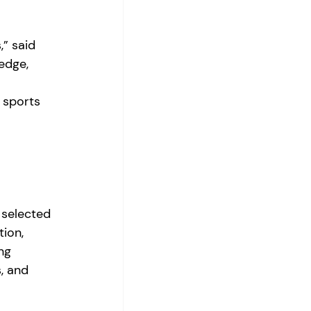
” said 
edge, 
 
l sports 
 selected 
ion, 
ng 
, and 