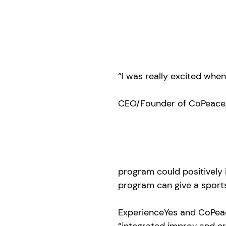
“I was really excited whe
CEO/Founder of CoPeace, 
program could positively 
program can give a sports
ExperienceYes and CoPeac