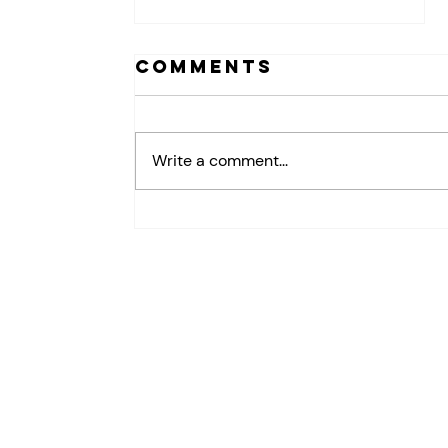
Comments
Write a comment...
How Leaders
Build
Psychological
Safety in the
Workplace
(And Why It
Matters for
Retention)