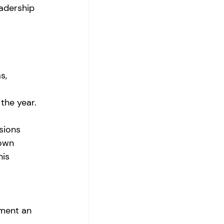
adership 
s, 
the year. 
sions 
 own 
his 
 
ment an 