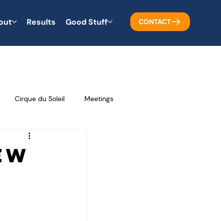
out
Results
Good Stuff
CONTACT
Cirque du Soleil
Meetings
Business Tips
Problem Solving
ew
Teamwork