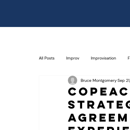
All Posts
Improv
Improvisation
F
Bruce Montgomery
Sep 21
Communication
Effectiveness
CoPeac
Strate
Selling
Failure
Risk Taking
Agreem