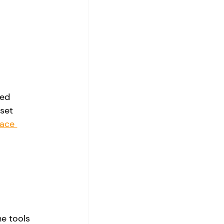
ed 
set 
ace 
e tools 