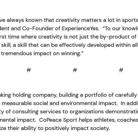
ve always known that creativity matters a lot in sports,
ent and Co-Founder of ExperienceYes.  “To our knowl
irst time where creativity is not just the by-product of
 skill, a skill that can be effectively developed within al
 tremendous impact on winning.”
                                                            #                           #                           #
king holding company, building a portfolio of carefully
 measurable social and environmental impact.  In addit
y of consulting services to organizations 
demonstrati
nmental impact.  CoPeace Sport helps athletes, coaches
e their ability to positively impact society. 