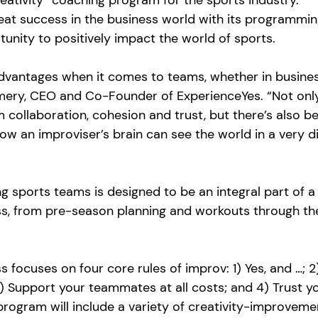
eativity” coaching program for the sports industry.  
eat success in the business world with its programmin
nity to positively impact the world of sports.
vantages when it comes to teams, whether in busines
mery, CEO and Co-Founder of ExperienceYes. “Not only
m collaboration, cohesion and trust, but there’s also 
how an improviser’s brain can see the world in a very di
 sports teams is designed to be an integral part of a
ss, from pre-season planning and workouts through the
focuses on four core rules of improv: 1) Yes, and …; 2)
3) Support your teammates at all costs; and 4) Trust y
 program will include a variety of creativity-improveme