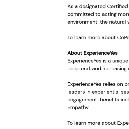
As a designated Certified
committed to acting morall
environment, the natural 
To learn more about CoPe
About ExperienceYes
ExperienceYes is a unique 
deep end, and increasing 
ExperienceYes relies on 
leaders in experiential se
engagement  benefits inclu
Empathy. 
To learn more about Exper