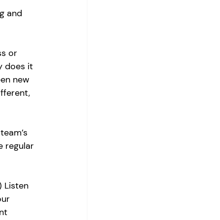
g and 
s or 
 does it 
been new 
fferent, 
 team’s 
 regular 
 Listen 
our 
nt 