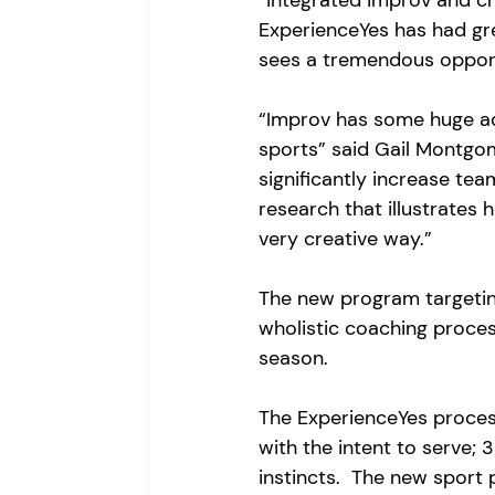
“integrated improv and cr
ExperienceYes has had gr
sees a tremendous opportu
“Improv has some huge ad
sports” said Gail Montgo
significantly increase tea
research that illustrates 
very creative way.”
The new program targeting
wholistic coaching proce
season.  
The ExperienceYes process 
with the intent to serve; 
instincts.  The new sport