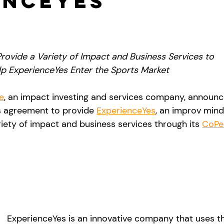
enceYes
rovide a Variety of Impact and Business Services to 
lp ExperienceYes Enter the Sports Market
e
, an impact investing and services company, announc
s agreement to provide 
ExperienceYes
, an improv mind
iety of impact and business services through its 
CoPe
ExperienceYes is an innovative company that uses th