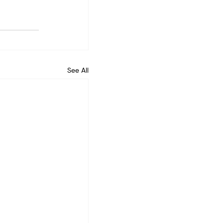
See All