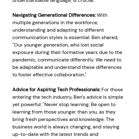
understandable language, is crucial."
Navigating Generational Differences: 
With 
multiple generations in the workforce, 
understanding and adapting to different 
communication styles is essential. Ben shared, 
"Our younger generation, who lost social 
exposure during their formative years due to the 
pandemic, communicate differently. We need to 
be adaptable and understand these differences 
to foster effective collaboration."
Advice for Aspiring Tech Professionals: 
For those 
entering the tech industry, Ben's advice is simple 
yet powerful: "Never stop learning. Be open to 
learning from those younger than you, as they 
bring fresh perspectives and knowledge. The 
business world is always changing, and staying 
up-to-date with the latest trends and 