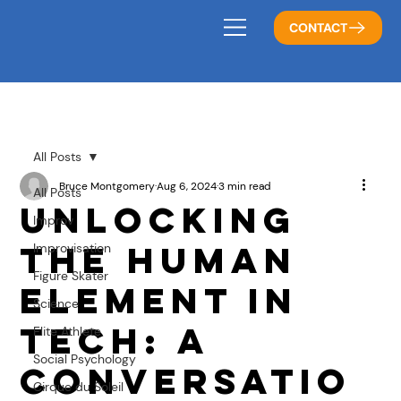
CONTACT
All Posts
Bruce Montgomery
Aug 6, 2024
3 min read
All Posts
Unlocking
Improv
the Human
Improvisation
Figure Skater
Element in
Science
Tech: A
Elite Athlete
Social Psychology
Conversatio
Cirque du Soleil