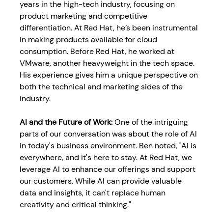
years in the high-tech industry, focusing on 
product marketing and competitive 
differentiation. At Red Hat, he’s been instrumental 
in making products available for cloud 
consumption. Before Red Hat, he worked at 
VMware, another heavyweight in the tech space. 
His experience gives him a unique perspective on 
both the technical and marketing sides of the 
industry.
AI and the Future of Work: 
One of the intriguing 
parts of our conversation was about the role of AI 
in today's business environment. Ben noted, "AI is 
everywhere, and it's here to stay. At Red Hat, we 
leverage AI to enhance our offerings and support 
our customers. While AI can provide valuable 
data and insights, it can't replace human 
creativity and critical thinking."