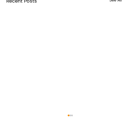
Recent Posts