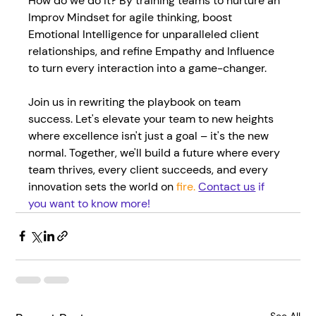
How do we do it? By training teams to nurture an 
Improv Mindset for agile thinking, boost 
Emotional Intelligence for unparalleled client 
relationships, and refine Empathy and Influence 
to turn every interaction into a game-changer.
Join us in rewriting the playbook on team 
success. Let's elevate your team to new heights 
where excellence isn't just a goal – it's the new 
normal. Together, we'll build a future where every 
team thrives, every client succeeds, and every 
innovation sets the world on 
fire. 
Contact
 us
 if 
you want to know more!
See All