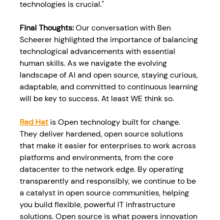
technologies is crucial."
Final Thoughts: 
Our conversation with Ben 
Scheerer highlighted the importance of balancing 
technological advancements with essential 
human skills. As we navigate the evolving 
landscape of AI and open source, staying curious, 
adaptable, and committed to continuous learning 
will be key to success. At least WE think so.
Red Hat
 is Open technology built for change. 
They deliver hardened, open source solutions 
that make it easier for enterprises to work across 
platforms and environments, from the core 
datacenter to the network edge. By operating 
transparently and responsibly, we continue to be 
a catalyst in open source communities, helping 
you build flexible, powerful IT infrastructure 
solutions. Open source is what powers innovation