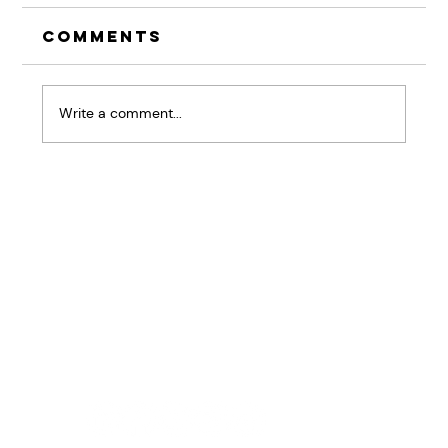
Comments
Write a comment...
The Pause That
Changes Everything:
Why Listening Skills
Are Your Competitive
Advantage
Home
BRiQ™
Pressure Patterns
About
Workshops & Keynotes
Results
Good Stuff
Contact Us