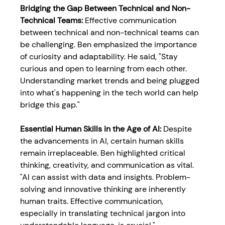
Bridging the Gap Between Technical and Non-
Technical Teams: 
Effective communication 
between technical and non-technical teams can 
be challenging. Ben emphasized the importance 
of curiosity and adaptability. He said, "Stay 
curious and open to learning from each other. 
Understanding market trends and being plugged 
into what's happening in the tech world can help 
bridge this gap."
Essential Human Skills in the Age of AI: 
Despite 
the advancements in AI, certain human skills 
remain irreplaceable. Ben highlighted critical 
thinking, creativity, and communication as vital. 
"AI can assist with data and insights. Problem-
solving and innovative thinking are inherently 
human traits. Effective communication, 
especially in translating technical jargon into 