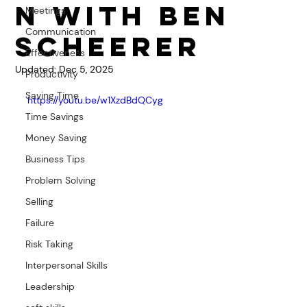
n with Ben
Meetings
Communication
Scheerer
Effectiveness
Updated:
Dec 5, 2025
Productivity
Saving Time
https://youtu.be/w1XzdBdQCyg
Time Savings
Money Saving
Business Tips
Problem Solving
Selling
Failure
Risk Taking
Interpersonal Skills
Leadership