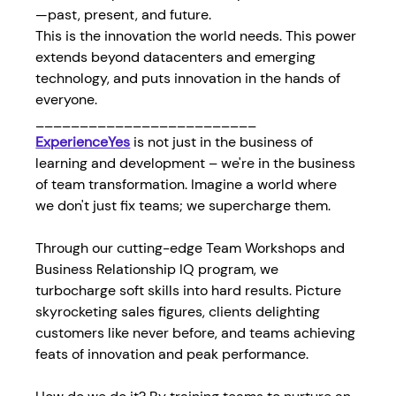
—past, present, and future.
This is the innovation the world needs. This power 
extends beyond datacenters and emerging 
technology, and puts innovation in the hands of 
everyone.
_________________________
ExperienceYes
is not just in the business of 
learning and development – we're in the business 
of team transformation. Imagine a world where 
we don't just fix teams; we supercharge them.
Through our cutting-edge Team Workshops and 
Business Relationship IQ program, we 
turbocharge soft skills into hard results. Picture 
skyrocketing sales figures, clients delighting 
customers like never before, and teams achieving 
feats of innovation and peak performance.