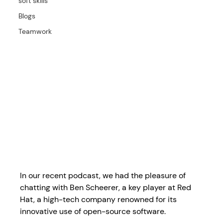
soft skills
Blogs
Teamwork
In our recent podcast, we had the pleasure of 
chatting with Ben Scheerer, a key player at Red 
Hat, a high-tech company renowned for its 
innovative use of open-source software. 