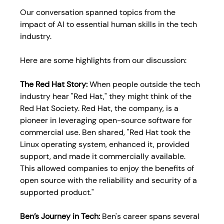
Our conversation spanned topics from the 
impact of AI to essential human skills in the tech 
industry. 
Here are some highlights from our discussion:
The Red Hat Story: 
When people outside the tech 
industry hear "Red Hat," they might think of the 
Red Hat Society. Red Hat, the company, is a 
pioneer in leveraging open-source software for 
commercial use. Ben shared, "Red Hat took the 
Linux operating system, enhanced it, provided 
support, and made it commercially available. 
This allowed companies to enjoy the benefits of 
open source with the reliability and security of a 
supported product."
Ben’s Journey in Tech: 
Ben's career spans several 